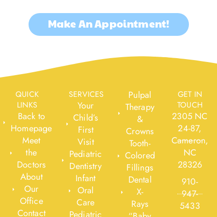
Make An Appointment!
QUICK
SERVICES
Pulpal
GET IN
LINKS
Your
TOUCH
Therapy
Back to
2305 NC
Child’s
&
Homepage
24-87,
First
Crowns
Meet
Cameron,
Visit
Tooth-
the
NC
Pediatric
Colored
Doctors
28326
Dentistry
Fillings
About
Infant
Dental
910-
Our
Oral
X-
947-
Office
Care
Rays
5433
Contact
Pediatric
“Baby