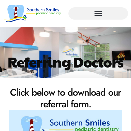
Referring Doctors
Click below to download our
referral form.