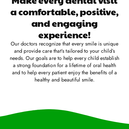
a comfortable, positive,
and engaging
experience!
Our doctors recognize that every smile is unique
and provide care that’s tailored to your child’s
needs. Our goals are to help every child establish
a strong foundation for a lifetime of oral health
and to help every patient enjoy the benefits of a
healthy and beautiful smile.