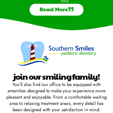
2024
Read More
join our smiling family!
You’ll also find our office to be equipped with
amenities designed to make your experience more
pleasant and enjoyable. From a comfortable waiting
area to relaxing treatment areas, every detail has
been designed with your satisfaction in mind.