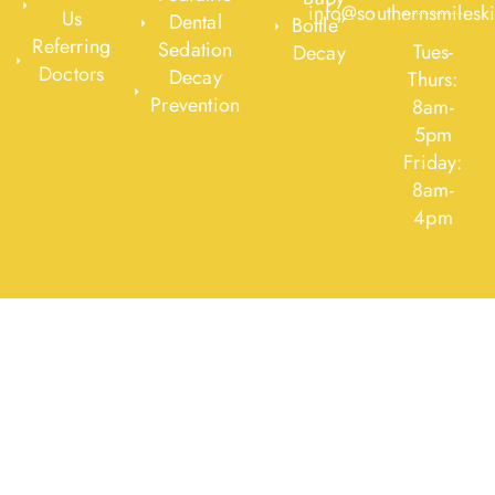
info@southernsmilesk
Us
Dental
Bottle”
Referring
Sedation
Tues-
Decay
Doctors
Decay
Thurs:
Prevention
8am-
5pm
Friday:
8am-
4pm
Designed By
O360®
|
Optimized360 LLC © 2020 All Rights
Reserved
|
Legal Notices