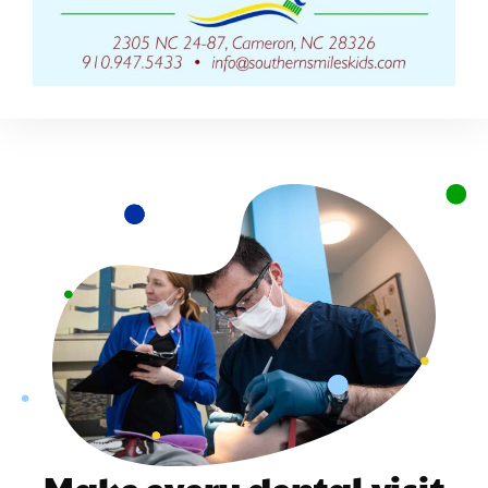
Make every dental visit