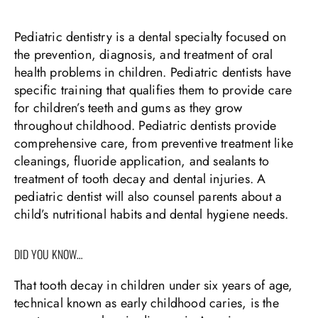
Pediatric dentistry is a dental specialty focused on
the prevention, diagnosis, and treatment of oral
health problems in children. Pediatric dentists have
specific training that qualifies them to provide care
for children’s teeth and gums as they grow
throughout childhood. Pediatric dentists provide
comprehensive care, from preventive treatment like
cleanings, fluoride application, and sealants to
treatment of tooth decay and dental injuries. A
pediatric dentist will also counsel parents about a
child’s nutritional habits and dental hygiene needs.
DID YOU KNOW…
That tooth decay in children under six years of age,
technical known as early childhood caries, is the