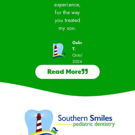
experience,
exper
Becca D.
Becca D.
Savannah
for the way
for t
September
September
M.
2024
2024
you treated
you t
September
my son.
my 
2024
Gabriela
T.
October
2024
Read More