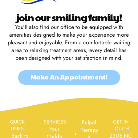
join our smiling family!
You’ll also find our office to be equipped with
amenities designed to make your experience more
pleasant and enjoyable. From a comfortable waiting
area to relaxing treatment areas, every detail has
been designed with your satisfaction in mind.
Make An Appointment!
QUICK
SERVICES
Pulpal
GET IN
LINKS
Your
TOUCH
Therapy
Back to
2305 NC
Child’s
&