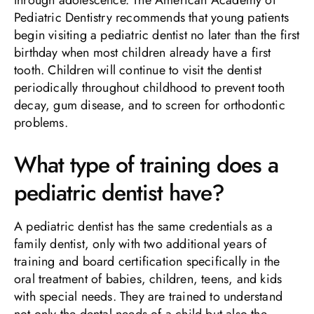
Pediatric Dentistry recommends that young patients
begin visiting a pediatric dentist no later than the first
birthday when most children already have a first
tooth. Children will continue to visit the dentist
periodically throughout childhood to prevent tooth
decay, gum disease, and to screen for orthodontic
problems.
What type of training does a
pediatric dentist have?
A pediatric dentist has the same credentials as a
family dentist, only with two additional years of
training and board certification specifically in the
oral treatment of babies, children, teens, and kids
with special needs. They are trained to understand
not only the dental needs of a child but also the