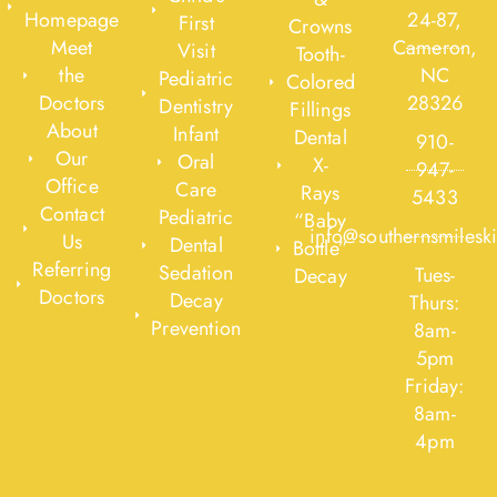
Homepage
24-87,
First
Crowns
Meet
Cameron,
Visit
Tooth-
the
NC
Pediatric
Colored
Doctors
28326
Dentistry
Fillings
About
Infant
Dental
910-
Our
Oral
X-
947-
Office
Care
Rays
5433
Contact
Pediatric
“Baby
info@southernsmilesk
Us
Dental
Bottle”
Referring
Sedation
Tues-
Decay
Doctors
Decay
Thurs:
Prevention
8am-
5pm
Friday:
8am-
4pm