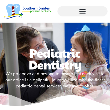
Pediatric
Dentistry
We go above and beyond to ensure that each visit to
our office is a delightful journey, filled with the finest
pediatric dental services we have to offer.