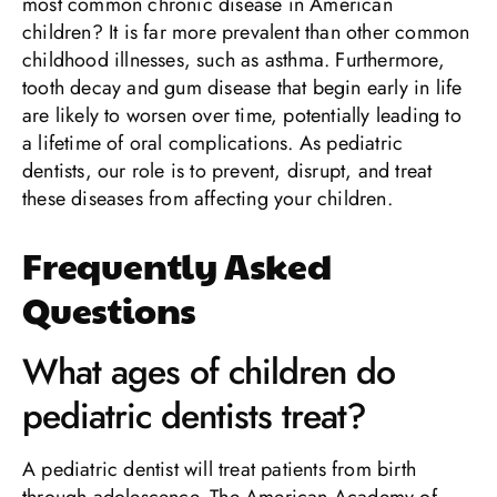
most common chronic disease in American
children? It is far more prevalent than other common
childhood illnesses, such as asthma. Furthermore,
tooth decay and gum disease that begin early in life
are likely to worsen over time, potentially leading to
a lifetime of oral complications. As pediatric
dentists, our role is to prevent, disrupt, and treat
these diseases from affecting your children.
Frequently Asked
Questions
What ages of children do
pediatric dentists treat?
A pediatric dentist will treat patients from birth
through adolescence. The American Academy of