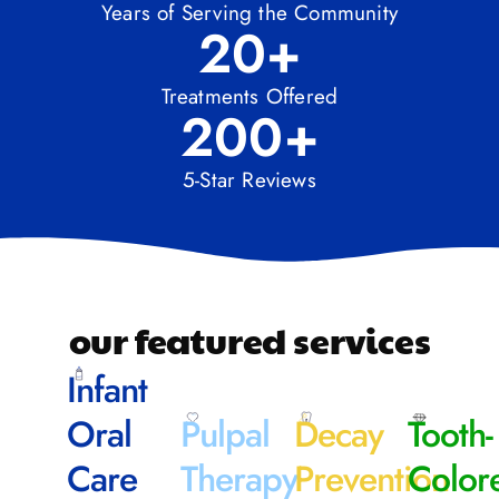
Years of Serving the Community
20
+
Treatments Offered
200
+
5-Star Reviews
our featured services
Infant
Oral
Pulpal
Decay
Tooth-
Care
Therapy
Prevention
Color