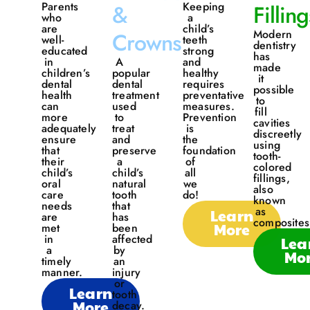
Parents
Keeping
&
Filling
who
a
are
child’s
Modern
Crowns
well-
teeth
dentistry
educated
strong
has
in
A
and
made
children’s
popular
healthy
it
dental
dental
requires
possible
health
treatment
preventative
to
can
used
measures.
fill
more
to
Prevention
cavities
adequately
treat
is
discreetly
ensure
and
the
using
that
preserve
foundation
tooth-
their
a
of
colored
child’s
child’s
all
fillings,
oral
natural
we
also
care
tooth
do!
known
needs
that
as
Learn
are
has
composites
More
met
been
in
affected
Lea
a
by
Mo
timely
an
manner.
injury
or
Learn
tooth
More
decay.