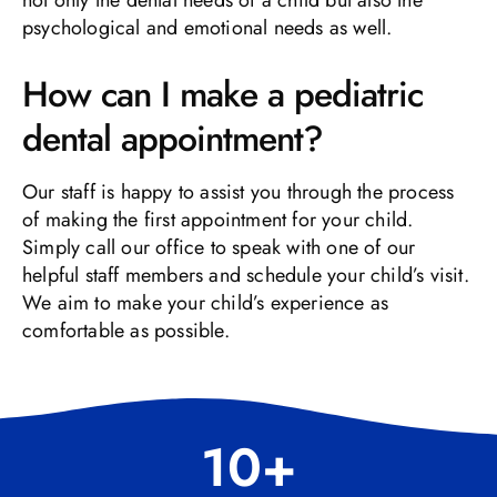
psychological and emotional needs as well.
How can I make a pediatric
dental appointment?
Our staff is happy to assist you through the process
of making the first appointment for your child.
Simply call our office to speak with one of our
helpful staff members and schedule your child’s visit.
We aim to make your child’s experience as
comfortable as possible.
10
+